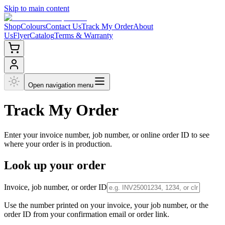
Skip to main content
Shop
Colours
Contact Us
Track My Order
About
Us
Flyer
Catalog
Terms & Warranty
Open navigation menu
Track My
Order
Enter your invoice number, job number, or online order ID to see
where your order is in production.
Look up your order
Invoice, job number, or order ID
Use the number printed on your invoice, your job number, or the
order ID from your confirmation email or order link.